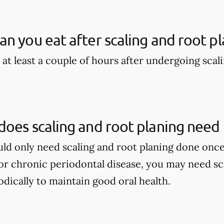
n you eat after scaling and root pl
 at least a couple of hours after undergoing scal
oes scaling and root planing need
ould only need scaling and root planing done once
r chronic periodontal disease, you may need sca
dically to maintain good oral health.