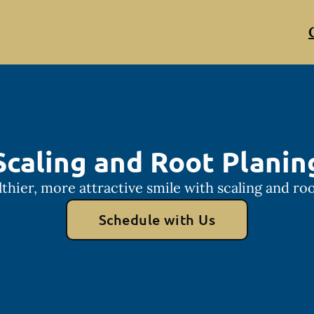
Scaling and Root Planin
lthier, more attractive smile with scaling and roo
Schedule with Us