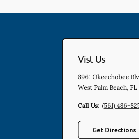
Vist Us
8961 Okeechobee Bl
West Palm Beach
,
FL
Call Us:
(561) 486-82
Get Directions