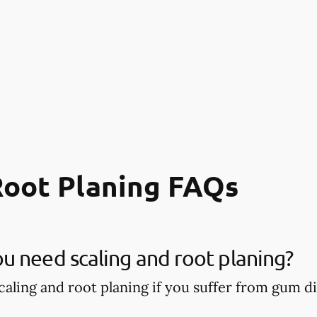
Root Planing FAQs
 need scaling and root planing?
aling and root planing if you suffer from gum di