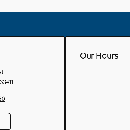
Our Hours
vd
33411
50