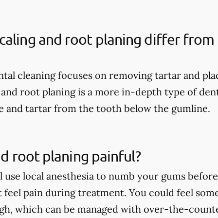
aling and root planing differ from 
ental cleaning focuses on removing tartar and pl
 and root planing is a more in-depth type of dent
 and tartar from the tooth below the gumline.
nd root planing painful?
ll use local anesthesia to numb your gums before 
t feel pain during treatment. You could feel som
ugh, which can be managed with over-the-count