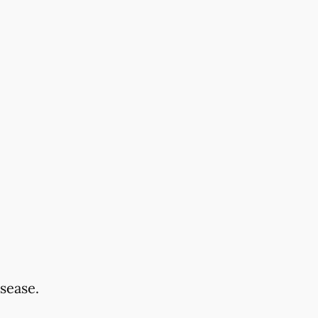
sease.