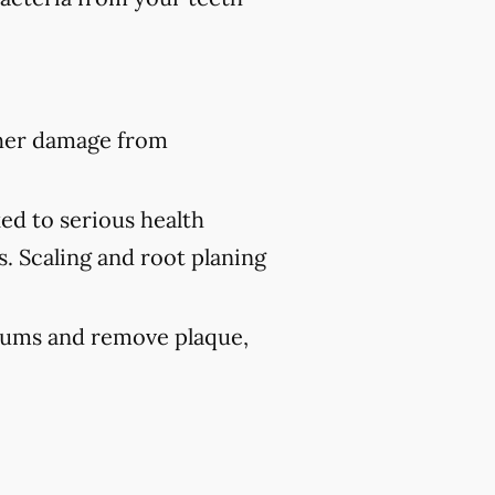
ther damage from
ed to serious health
s. Scaling and root planing
 gums and remove plaque,