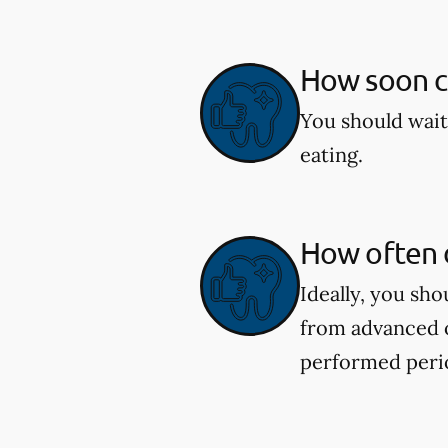
How soon ca
You should wait
eating.
How often d
Ideally, you sh
from advanced o
performed perio