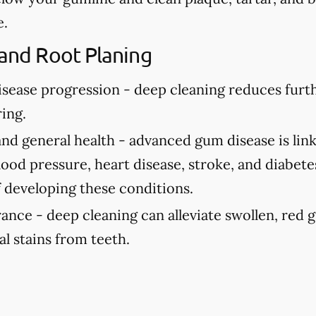
e.
 and Root Planing
isease progression -
deep cleaning reduces fur
ing.
and general health -
advanced gum disease is link
ood pressure, heart disease, stroke, and diabete
f developing these conditions.
rance -
deep cleaning can alleviate swollen, red
al stains from teeth.