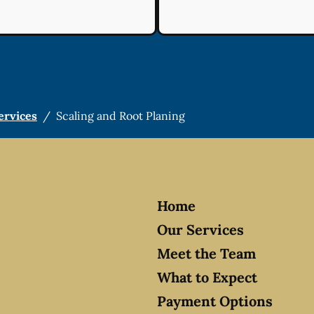
ervices
/
Scaling and Root Planing
Home
Our Services
Meet the Team
What to Expect
Payment Options