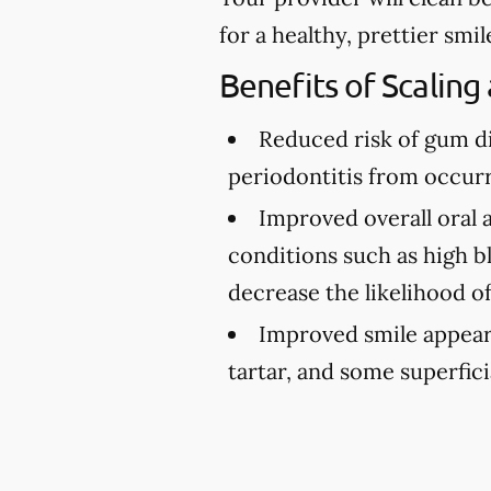
for a healthy, prettier smil
Benefits of Scaling
Reduced risk of gum d
periodontitis from occurr
Improved overall oral 
conditions such as high bl
decrease the likelihood o
Improved smile appea
tartar, and some superfici