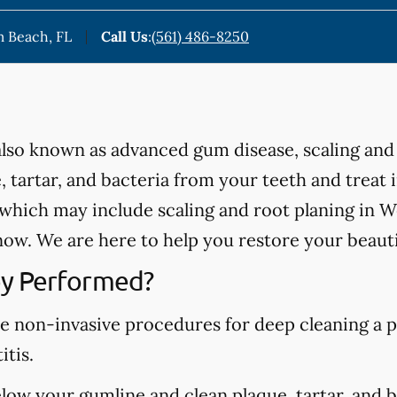
m Beach, FL
Call Us
:
(561) 486-8250
 also known as advanced gum disease, scaling and
 tartar, and bacteria from your teeth and treat
hich may include scaling and root planing in We
ow. We are here to help you restore your beauti
y Performed?
re non-invasive procedures for deep cleaning a p
itis.
elow your gumline and clean plaque, tartar, and 