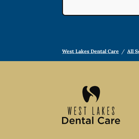
West Lakes Dental Care
/
All S