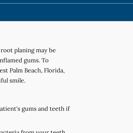
 root planing may be
 inflamed gums. To
st Palm Beach, Florida,
ful smile.
atient's gums and teeth if
bacteria from your teeth