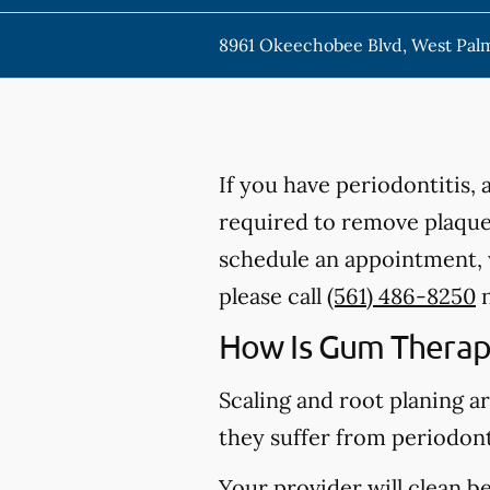
8961 Okeechobee Blvd, West Pal
If you have periodontitis,
required to remove plaque,
schedule an appointment, w
please call
(561) 486-8250
n
How Is Gum Therap
Scaling and root planing a
they suffer from periodont
Your provider will clean b