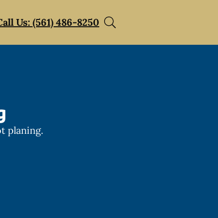
Call Us: (561) 486-8250
g
t planing.