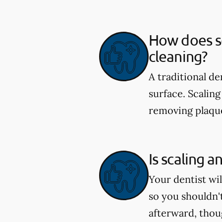
How does sc
cleaning?
A traditional d
surface. Scaling
removing plaque
Is scaling a
Your dentist wi
so you shouldn'
afterward, tho