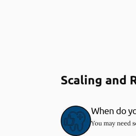
Scaling and 
When do you
You may need sc