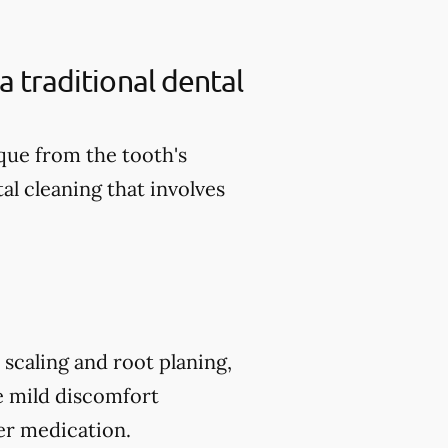
a traditional dental
aque from the tooth's
al cleaning that involves
scaling and root planing,
e mild discomfort
er medication.