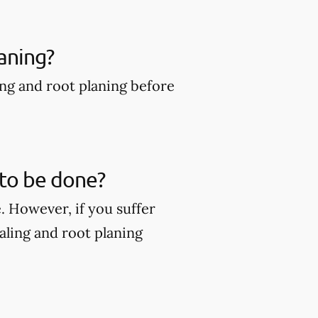
aning?
ing and root planing before
 to be done?
. However, if you suffer
ling and root planing