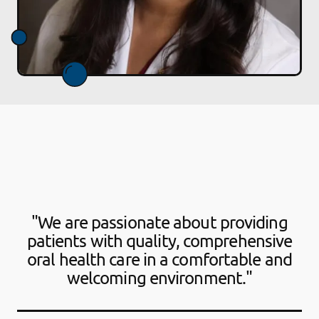
"We are passionate about providing
patients with quality, comprehensive
oral health care in a comfortable and
welcoming environment."