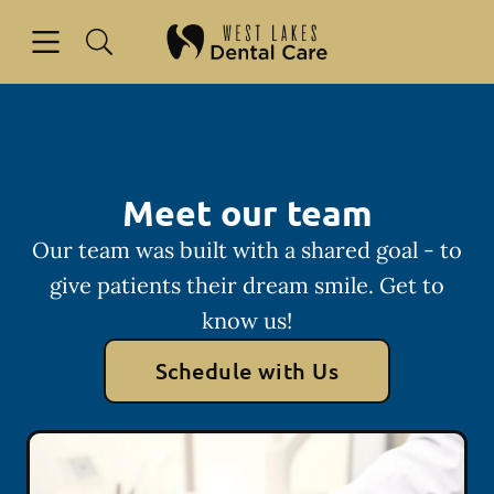
Skip to content
Open header
Open searchbar
Facebook
Instagram
Go to Home Page
Meet our team
Our team was built with a shared goal - to
give patients their dream smile. Get to
know us!
Schedule with Us