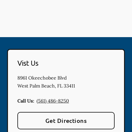
Vist Us
8961 Okeechobee Blvd
West Palm Beach
,
FL
33411
Call Us:
(561) 486-8250
Get Directions