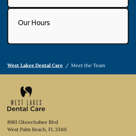
Our Hours
West Lakes Dental Care
/
Meet the Team
8961 Okeechobee Blvd
West Palm Beach
,
FL
33411