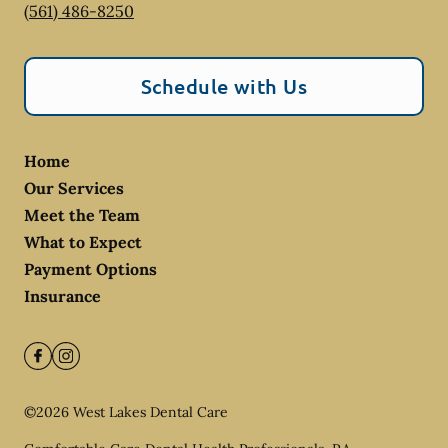
(561) 486-8250
Schedule with Us
Home
Our Services
Meet the Team
What to Expect
Payment Options
Insurance
©
2026
West Lakes Dental Care