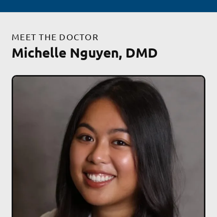
MEET THE DOCTOR
Michelle Nguyen, DMD