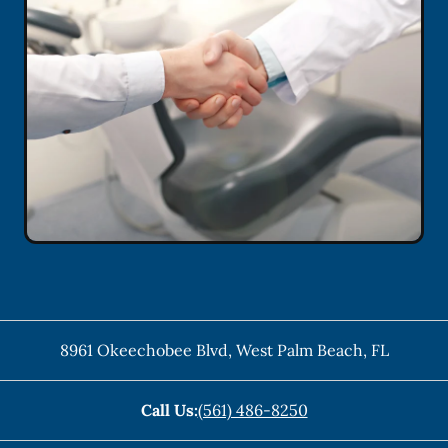
8961 Okeechobee Blvd
,
West Palm Beach
,
FL
Call Us:
(561) 486-8250