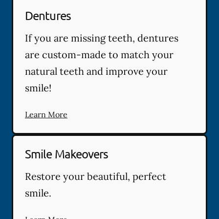
Dentures
If you are missing teeth, dentures
are custom-made to match your
natural teeth and improve your
smile!
Learn More
Smile Makeovers
Restore your beautiful, perfect
smile.