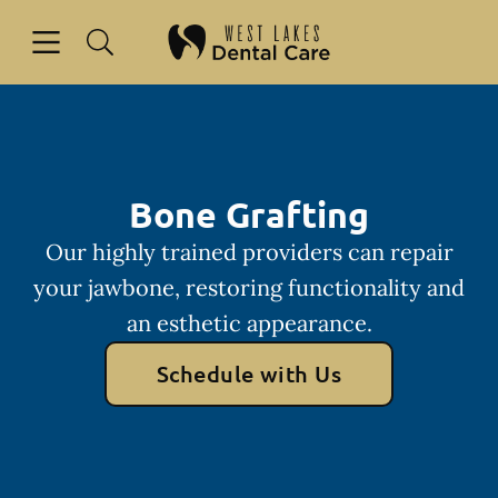
Skip to content
Open header
Open searchbar
Facebook
Instagram
Go to Home Page
Bone Grafting
Our highly trained providers can repair
your jawbone, restoring functionality and
an esthetic appearance.
Schedule with Us