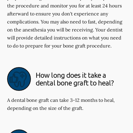
the procedure and monitor you for at least 24 hours
afterward to ensure you don't experience any
complications. You may also need to fast, depending
on the anesthesia you will be receiving. Your dentist
will provide detailed instructions on what you need
to do to prepare for your bone graft procedure.
How long does it take a
dental bone graft to heal?
A dental bone graft can take 3-12 months to heal,
depending on the size of the graft.