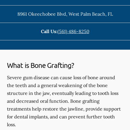
8961 Okeechobee Blvd
,
West Palm Beach
,
FL
Call Us:
(561) 486-8250
What is Bone Grafting?
Severe gum disease can cause loss of bone around
the teeth and a general weakening of the bone
structure in the jaw, eventually leading to tooth loss
and decreased oral function. Bone grafting
treatments help restore the jawline, provide support
for dental implants, and can prevent further tooth
loss.