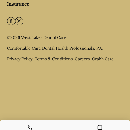
Insurance
©
2026
West Lakes Dental Care
Comfortable Care Dental Health Professionals, P.A.
Privacy Policy
Terms & Conditions
Careers
Orahh Care