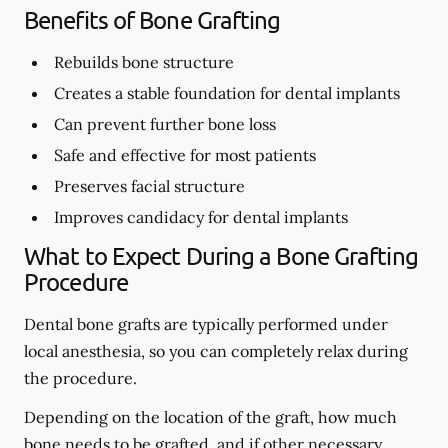
Benefits of Bone Grafting
Rebuilds bone structure
Creates a stable foundation for dental implants
Can prevent further bone loss
Safe and effective for most patients
Preserves facial structure
Improves candidacy for dental implants
What to Expect During a Bone Grafting
Procedure
Dental bone grafts are typically performed under
local anesthesia, so you can completely relax during
the procedure.
Depending on the location of the graft, how much
bone needs to be grafted, and if other necessary