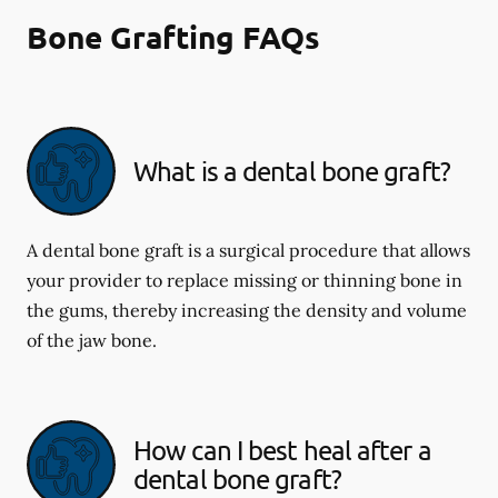
Bone Grafting FAQs
What is a dental bone graft?
A dental bone graft is a surgical procedure that allows
your provider to replace missing or thinning bone in
the gums, thereby increasing the density and volume
of the jaw bone.
How can I best heal after a
dental bone graft?