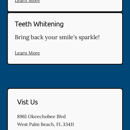
Learn More
Teeth Whitening
Bring back your smile's sparkle!
Learn More
Vist Us
8961 Okeechobee Blvd
West Palm Beach
,
FL
33411