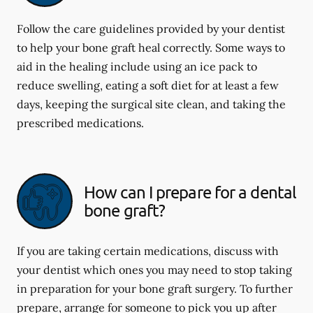
Follow the care guidelines provided by your dentist
to help your bone graft heal correctly. Some ways to
aid in the healing include using an ice pack to
reduce swelling, eating a soft diet for at least a few
days, keeping the surgical site clean, and taking the
prescribed medications.
How can I prepare for a dental
bone graft?
If you are taking certain medications, discuss with
your dentist which ones you may need to stop taking
in preparation for your bone graft surgery. To further
prepare, arrange for someone to pick you up after