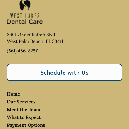
8961 Okeechobee Blvd
West Palm Beach
,
FL
33411
(561) 486-8250
Schedule with Us
Home
Our Services
Meet the Team
What to Expect
Payment Options