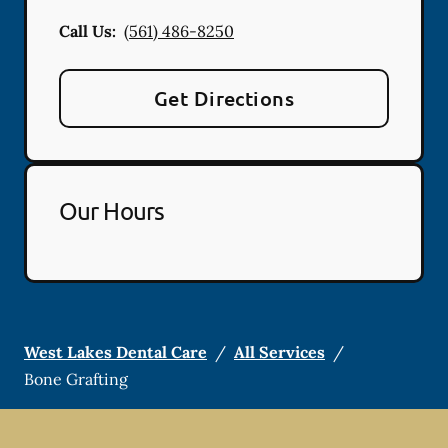
Call Us:
(561) 486-8250
Get Directions
Our Hours
West Lakes Dental Care
/
All Services
/
Bone Grafting