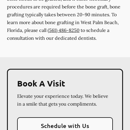
procedures are required before the bone graft, bone
grafting typically takes between 20-90 minutes. To
learn more about bone grafting in West Palm Beach,
Florida, please call
(561) 486-8250
to schedule a
consultation with our dedicated dentists.
Book A Visit
Elevate your experience today. We believe
in a smile that gets you compliments.
Schedule with Us