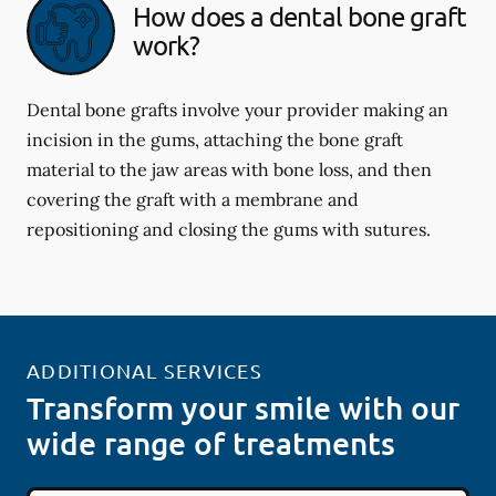
How does a dental bone graft
work?
Dental bone grafts involve your provider making an
incision in the gums, attaching the bone graft
material to the jaw areas with bone loss, and then
covering the graft with a membrane and
repositioning and closing the gums with sutures.
ADDITIONAL SERVICES
Transform your smile with our
wide range of treatments